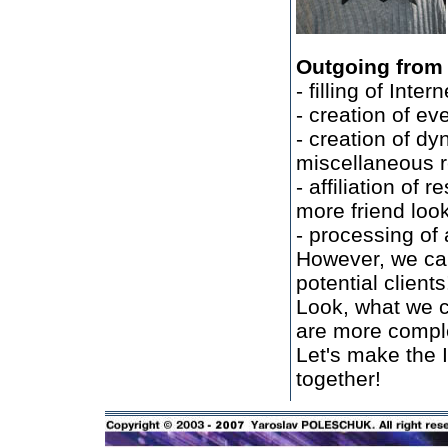
Outgoing from a
- filling of Inte
- creation of e
- creation of dy
miscellaneous re
- affiliation of 
more friend loo
- processing of 
However, we can
potential clients
Look, what we c
are more complex
Let's make the 
together!