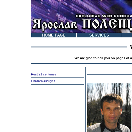
HOME PAGE
SERVICES
We are glad to hail you on pages of
Rest 21 centuries
Children Allergies